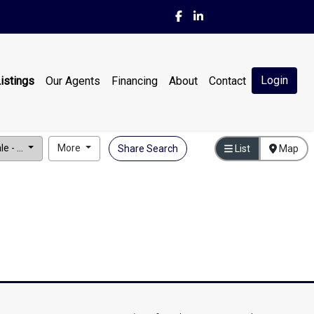
Login
istings
Our Agents
Financing
About
Contact
e - ...
More
Share Search
List
Map