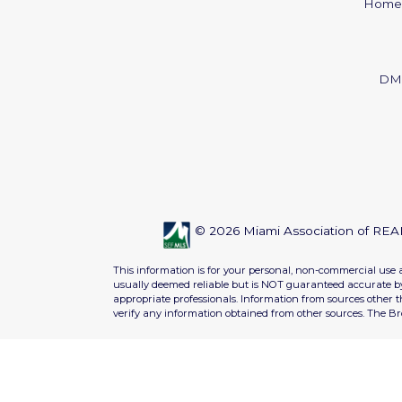
Home
DM
© 2026 Miami Association of REAL
This information is for your personal, non-commercial use 
usually deemed reliable but is NOT guaranteed accurate by 
appropriate professionals. Information from sources other 
verify any information obtained from other sources. The B