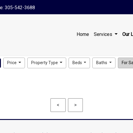
le: 305-542-3688
Home
Services
Our L
Price
Property Type
Beds
Baths
For Sal
<
>