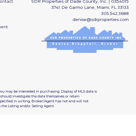
ontact
SDR Properties of Dade County, Inc.
|
0354015
3741 De Garmo Lane, Miami, FL 33133
305.542.3688
denise@sdrproperties.com
ment
you may be interested in purchasing. Display of MLS data is
should investigate the data themselves or retain
ecified in writing, Broker/Agent has not and will not
the Listing and/or Selling Agent.