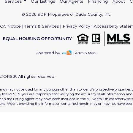
Services
Our Listings
Our Agents
Financing
About
C
© 2026 SDR Properties of Dade County, Inc.
CA Notice
|
Terms & Services
|
Privacy Policy
|
Accessibility State
EQUAL HOUSING OPPORTUNITY
Powered by
| Admin Menu
TORS®. All rights reserved.
and may not be used for any purpose other than to identify prospective properties 
the MLS. Buyers are responsible for verifying the accuracy of all information and 
than the Listing Agent may have been included in the MLS data. Unless otherwise sp
roker/Agent providing the information contained herein may or may not have been 