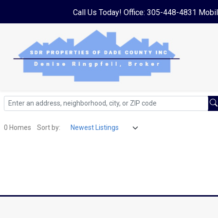
Call Us Today! Office: 305-448-4831 Mobi
0 Homes
Sort by: