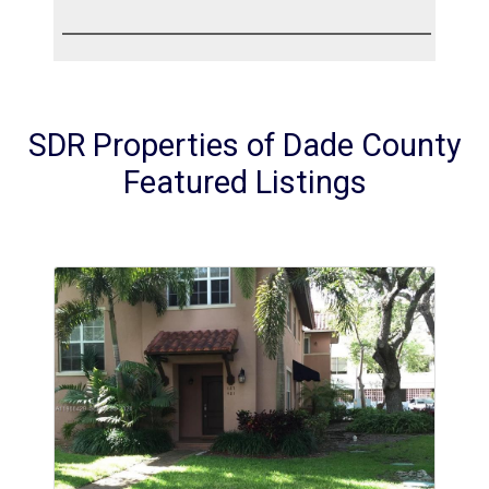
SDR Properties of Dade County
Featured Listings