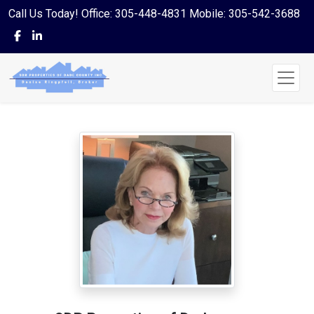
Call Us Today! Office: 305-448-4831 Mobile: 305-542-3688