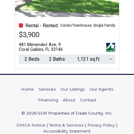
Rental - Rented
Condo/Townhouse, Single Family
$3,900
481 Menendez Ave, 9
Coral Gables, FL 33146
2 Beds
2 Baths
1,121 sq.ft.
--
Home
Services
Our Listings
Our Agents
Financing
About
Contact
© 2026 SDR Properties of Dade County, Inc.
DMCA Notice
|
Terms & Services
|
Privacy Policy
|
Accessibility Statement