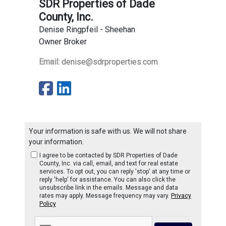
SDR Properties of Dade
County, Inc.
Denise Ringpfeil - Sheehan
Owner Broker
Email:
denise@sdrproperties.com
Your information is safe with us. We will not share
your information.
I agree to be contacted by SDR Properties of Dade
County, Inc. via call, email, and text for real estate
services. To opt out, you can reply 'stop' at any time or
reply 'help' for assistance. You can also click the
unsubscribe link in the emails. Message and data
rates may apply. Message frequency may vary.
Privacy
Policy