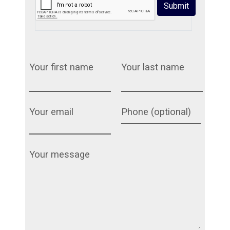
Submit