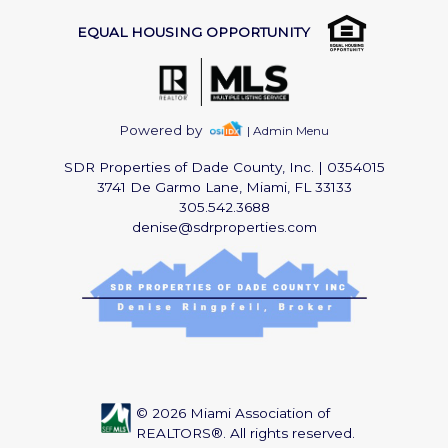
EQUAL HOUSING OPPORTUNITY
Powered by
| Admin Menu
SDR Properties of Dade County, Inc.
|
0354015
3741 De Garmo Lane, Miami, FL 33133
305.542.3688
denise@sdrproperties.com
© 2026 Miami Association of
REALTORS®. All rights reserved.